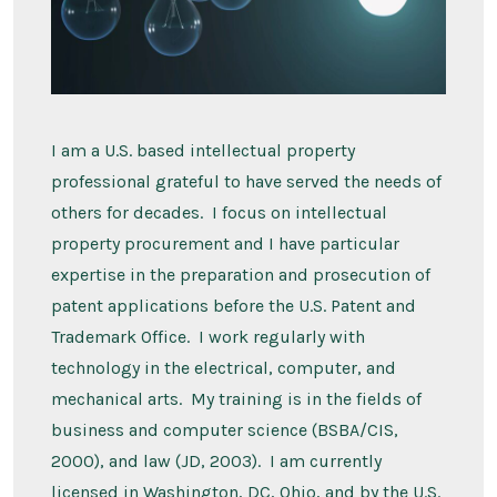
I am a U.S. based intellectual property
professional grateful to have served the needs of
others for decades. I focus on intellectual
property procurement and I have particular
expertise in the preparation and prosecution of
patent applications before the U.S. Patent and
Trademark Office. I work regularly with
technology in the electrical, computer, and
mechanical arts. My training is in the fields of
business and computer science (BSBA/CIS,
2000), and law (JD, 2003). I am currently
licensed in Washington, DC, Ohio, and by the U.S.