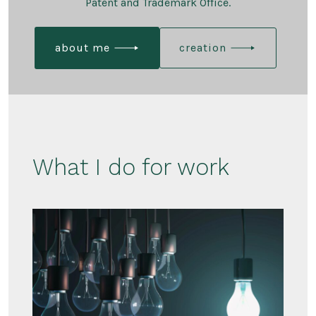
Patent and Trademark Office.
about me
creation
What I do for work