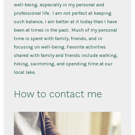
well-being, especially in my personal and
professional life. I am not perfect at keeping
such balance, I am better at it today than I have
been at times in the past. Much of my personal
time is spent with family, friends, and in
focusing on well-being. Favorite activities
shared with family and friends include walking,
hiking, swimming, and spending time at our
local lake.
How to contact me