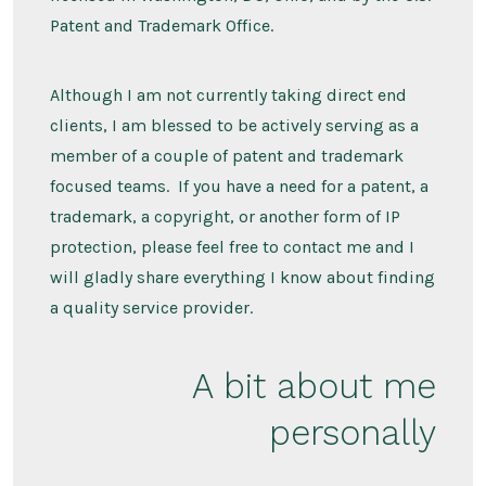
Patent and Trademark Office.
Although I am not currently taking direct end
clients, I am blessed to be actively serving as a
member of a couple of patent and trademark
focused teams. If you have a need for a patent, a
trademark, a copyright, or another form of IP
protection, please feel free to contact me and I
will gladly share everything I know about finding
a quality service provider.
A bit about me
personally