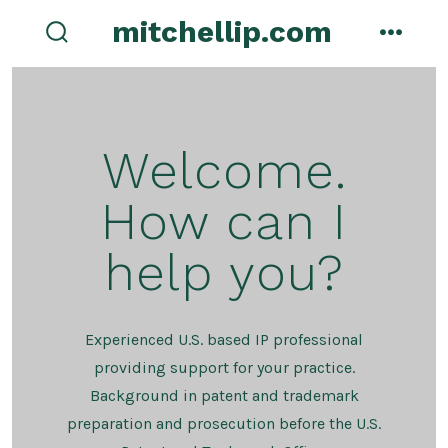
Skip
mitchellip.com
to
search
menu
toggle
content
Welcome.
How can I
help you?
Experienced U.S. based IP professional
providing support for your practice.
Background in patent and trademark
preparation and prosecution before the U.S.