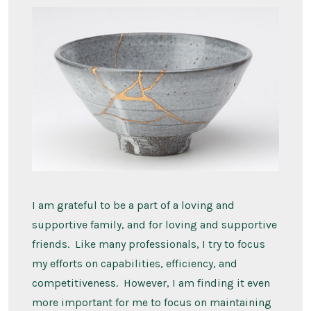
I am grateful to be a part of a loving and
supportive family, and for loving and supportive
friends. Like many professionals, I try to focus
my efforts on capabilities, efficiency, and
competitiveness. However, I am finding it even
more important for me to focus on maintaining