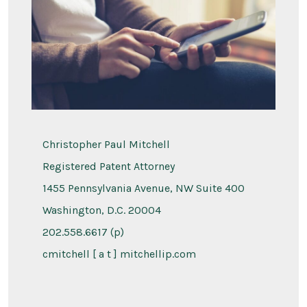
Christopher Paul Mitchell
Registered Patent Attorney
1455 Pennsylvania Avenue, NW Suite 400
Washington, D.C. 20004
202.558.6617 (p)
cmitchell [ a t ] mitchellip.com